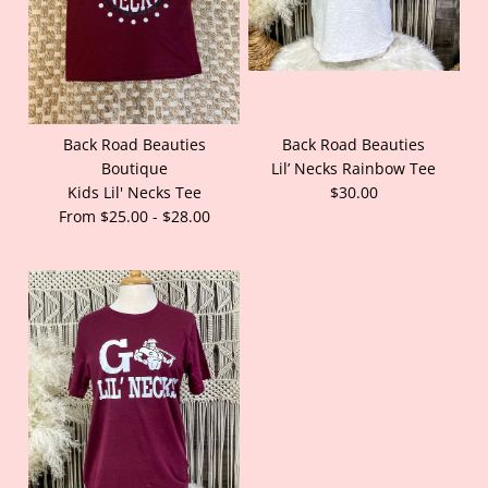
Back Road Beauties
Back Road Beauties
Boutique
Lil’ Necks Rainbow Tee
Kids Lil' Necks Tee
$30.00
From $25.00 - $28.00