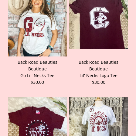
Back Road Beauties
Back Road Beauties
Boutique
Boutique
Go Lil' Necks Tee
Lil' Necks Logo Tee
$30.00
$30.00