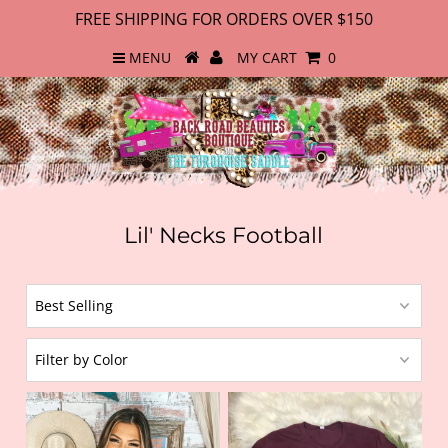
FREE SHIPPING FOR ORDERS OVER $150
MENU
MY CART
0
Lil' Necks Football