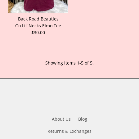
Back Road Beauties
Go Lil’ Necks Elmo Tee
$30.00
Showing items 1-5 of 5.
About Us
Blog
Returns & Exchanges