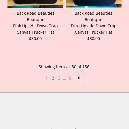
Back Road Beauties
Back Road Beauties
Boutique
Boutique
Pink Upside Down Trap
Turq Upside Down Trap
Canvas Trucker Hat
Canvas Trucker Hat
$30.00
$30.00
Showing items 1-30 of 156.
1
2
3
…
6