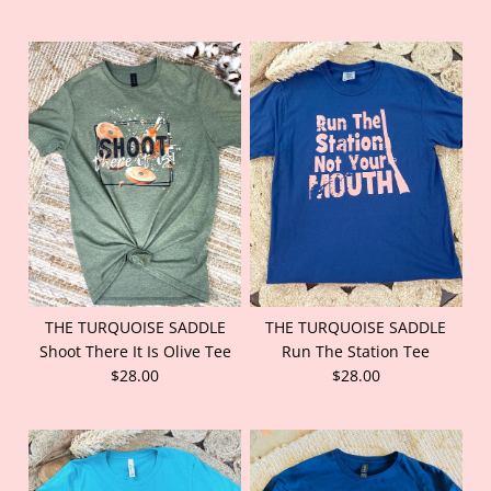
THE TURQUOISE SADDLE
THE TURQUOISE SADDLE
Shoot There It Is Olive Tee
Run The Station Tee
$28.00
$28.00