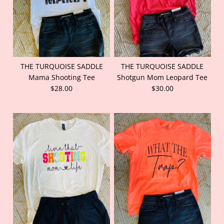
THE TURQUOISE SADDLE
THE TURQUOISE SADDLE
Mama Shooting Tee
Shotgun Mom Leopard Tee
$28.00
$30.00