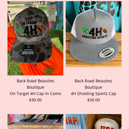
Back Road Beauties
Back Road Beauties
Boutique
Boutique
On Target 4H Cap In Camo
4H Shooting Sports Cap
$30.00
$30.00