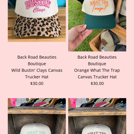
Back Road Beauties
Back Road Beauties
Boutique
Boutique
Wild Bustin' Clays Canvas
Orange What The Trap
Trucker Hat
Canvas Trucker Hat
$30.00
$30.00