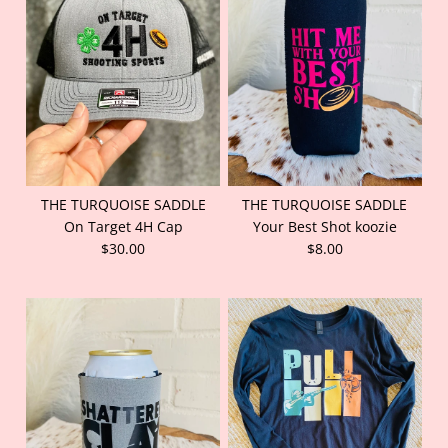
THE TURQUOISE SADDLE
THE TURQUOISE SADDLE
On Target 4H Cap
Your Best Shot koozie
$30.00
$8.00