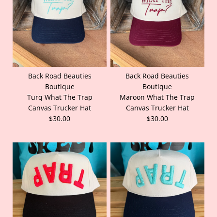
Back Road Beauties
Back Road Beauties
Boutique
Boutique
Turq What The Trap
Maroon What The Trap
Canvas Trucker Hat
Canvas Trucker Hat
$30.00
$30.00