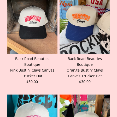
Back Road Beauties
Back Road Beauties
Boutique
Boutique
Pink Bustin' Clays Canvas
Orange Bustin' Clays
Trucker Hat
Canvas Trucker Hat
$30.00
$30.00