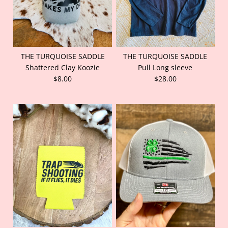
THE TURQUOISE SADDLE
THE TURQUOISE SADDLE
Shattered Clay Koozie
Pull Long sleeve
$8.00
$28.00