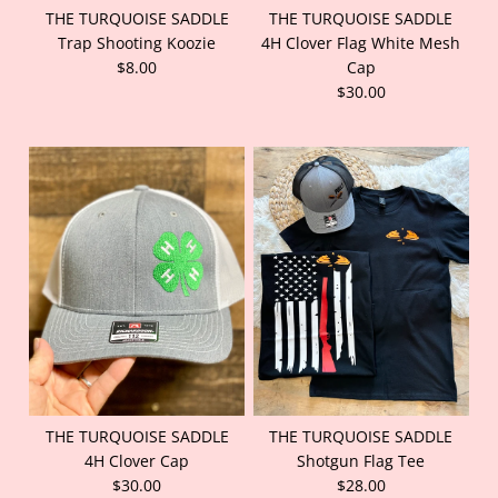
THE TURQUOISE SADDLE
THE TURQUOISE SADDLE
Trap Shooting Koozie
4H Clover Flag White Mesh
$8.00
Cap
$30.00
THE TURQUOISE SADDLE
THE TURQUOISE SADDLE
4H Clover Cap
Shotgun Flag Tee
$30.00
$28.00