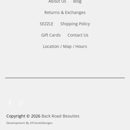
About Us
Blog
Returns & Exchanges
SEZZLE
Shipping Policy
Gift Cards
Contact Us
Location / Map / Hours
Copyright © 2026
Back Road Beauties
Development By
2FriendsDesigns