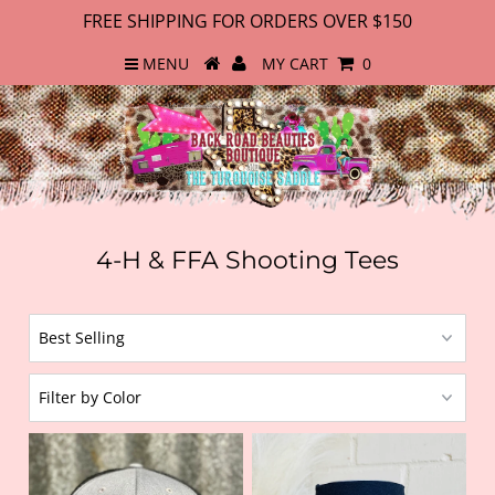
FREE SHIPPING FOR ORDERS OVER $150
MENU
MY CART
0
4-H & FFA Shooting Tees