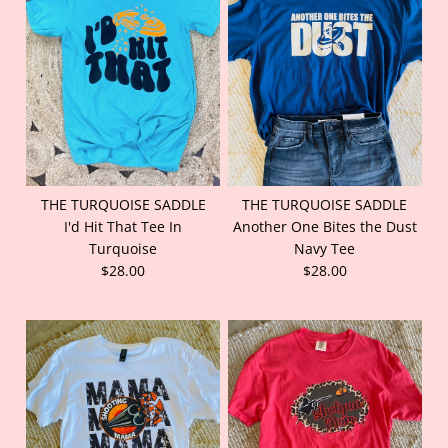
THE TURQUOISE SADDLE
THE TURQUOISE SADDLE
I'd Hit That Tee In
Another One Bites the Dust
Turquoise
Navy Tee
$28.00
$28.00