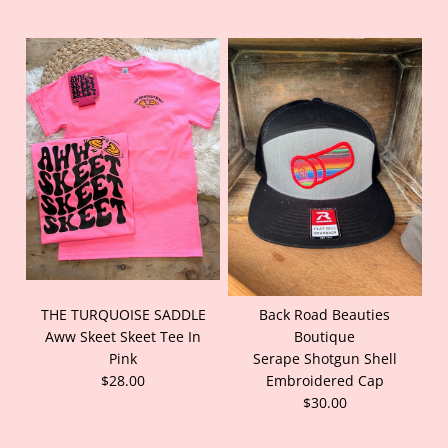
THE TURQUOISE SADDLE
Back Road Beauties
Aww Skeet Skeet Tee In
Boutique
Pink
Serape Shotgun Shell
$28.00
Embroidered Cap
$30.00