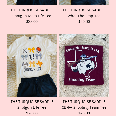
THE TURQUOISE SADDLE
THE TURQUOISE SADDLE
Shotgun Mom Life Tee
What The Trap Tee
$28.00
$30.00
THE TURQUOISE SADDLE
THE TURQUOISE SADDLE
Shotgun Life Tee
CBFFA Shooting Team Tee
$28.00
$28.00