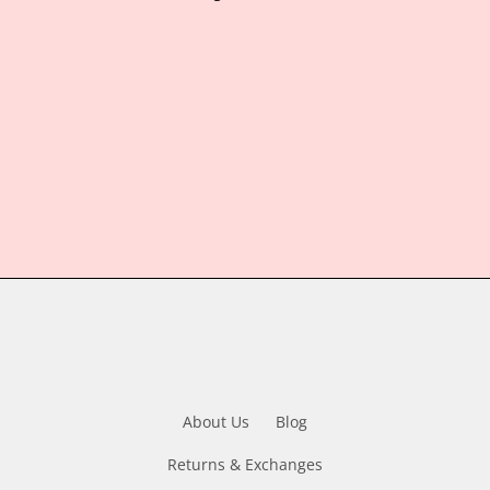
About Us
Blog
Returns & Exchanges