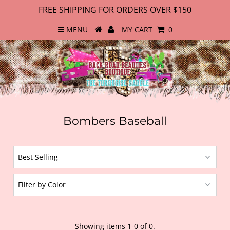
FREE SHIPPING FOR ORDERS OVER $150
MENU
MY CART
0
Bombers Baseball
Showing items 1-0 of 0.